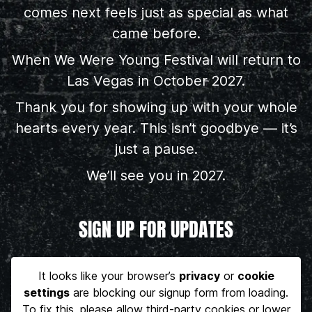
comes next feels just as special as what
came before.
When We Were Young Festival will return to
Las Vegas in October 2027.
Thank you for showing up with your whole
hearts every year. This isn’t goodbye — it’s
just a pause.
We’ll see you in 2027.
SIGN UP FOR UPDATES
It looks like your browser’s
privacy
or
cookie
settings
are blocking our signup form from loading.
To fix this, please allow third-party cookies or lower