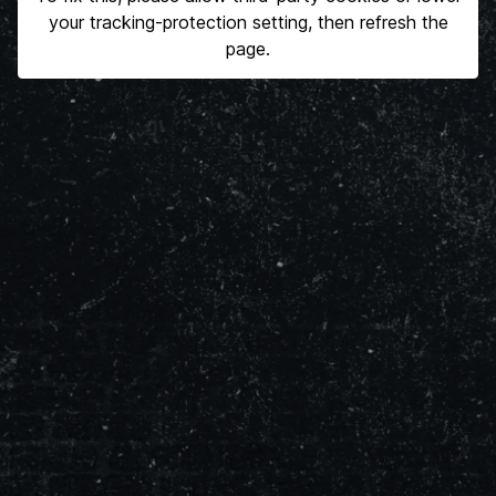
your tracking-protection setting, then refresh the
page.