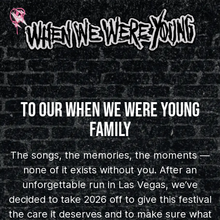
TO OUR WHEN WE WERE YOUNG
FAMILY
The songs, the memories, the moments —
none of it exists without you. After an
unforgettable run in Las Vegas, we’ve
decided to take 2026 off to give this festival
the care it deserves and to make sure what